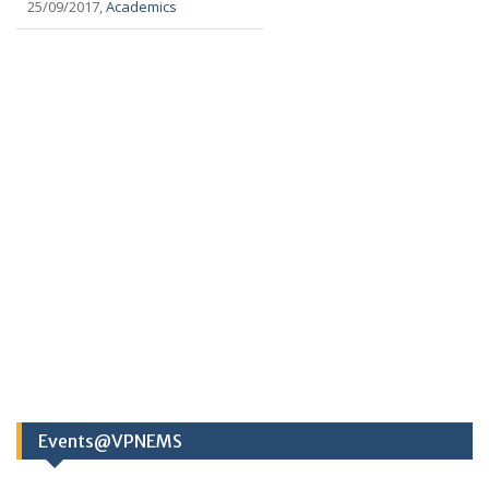
25/09/2017,
Academics
Events@VPNEMS