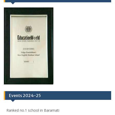
Events 2024-25
Ranked no.1 school in Baramati