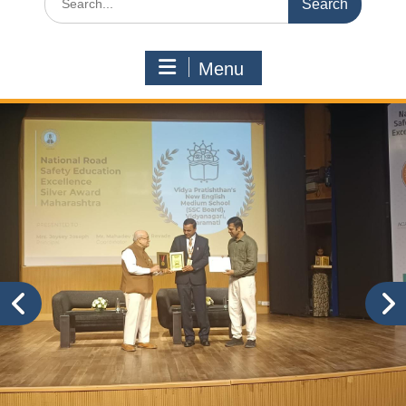
for:
Menu