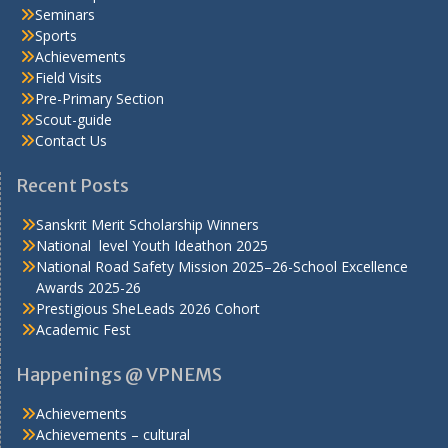
Seminars
Sports
Achievements
Field Visits
Pre-Primary Section
Scout-guide
Contact Us
Recent Posts
Sanskrit Merit Scholarship Winners
National level Youth Ideathon 2025
National Road Safety Mission 2025–26-School Excellence
Awards 2025-26
Prestigious SheLeads 2026 Cohort
Academic Fest
Happenings @ VPNEMS
Achievements
Achievements – cultural