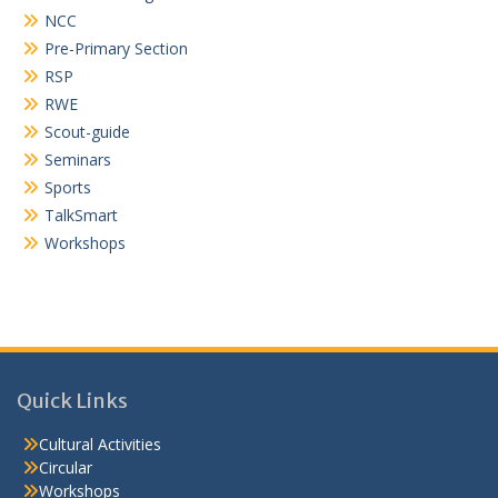
NCC
Pre-Primary Section
RSP
RWE
Scout-guide
Seminars
Sports
TalkSmart
Workshops
Quick Links
Cultural Activities
Circular
Workshops