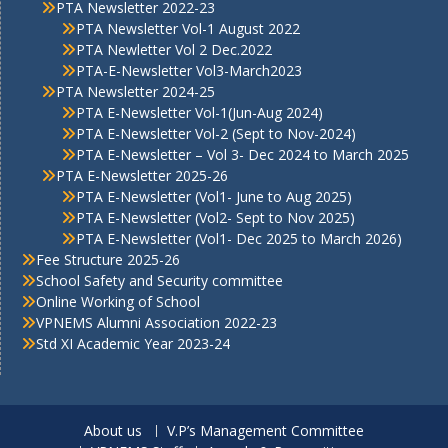
PTA Newsletter 2022-23
PTA Newsletter Vol-1 August 2022
PTA Newletter Vol 2 Dec.2022
PTA-E-Newsletter Vol3-March2023
PTA Newsletter 2024-25
PTA E-Newsletter Vol-1(Jun-Aug 2024)
PTA E-Newsletter Vol-2 (Sept to Nov-2024)
PTA E-Newsletter – Vol 3- Dec 2024 to March 2025
PTA E-Newsletter 2025-26
PTA E-Newsletter (Vol1- June to Aug 2025)
PTA E-Newsletter (Vol2- Sept to Nov 2025)
PTA E-Newsletter (Vol1- Dec 2025 to March 2026)
Fee Structure 2025-26
School Safety and Security committee
Online Working of School
VPNEMS Alumni Association 2022-23
Std XI Academic Year 2023-24
About us
V.P’s Management Committee