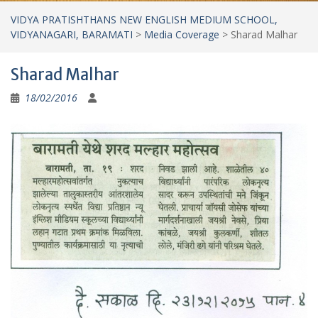
VIDYA PRATISHTHANS NEW ENGLISH MEDIUM SCHOOL,
VIDYANAGARI, BARAMATI
>
Media Coverage
>
Sharad Malhar
Sharad Malhar
18/02/2016