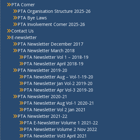
PTA Corner
PTA Organisation Structure 2025-26
PTA Bye Laws
PTA Involvement Corner 2025-26
Contact Us
E-newsletter
PTA Newsletter December 2017
PTA Newsletter March 2018
PTA Newsletter Vol 1 – 2018-19
PTA Newsletter April 2018-19
PTA Newsletter 2019-20
PTA Newsletter Aug – Vol-1-19-20
PTA Newsletter Jan Vol-2 2019-20
PTA Newsletter Apr Vol-3 2019-20
PTA Newsletter 2020-21
PTA Newsletter Aug Vol-1 2020-21
PTA Newsletter Vol 2 Jan 2021
PTA Newsletter 2021-22
PTA E-Newsletter Volume 1 2021-22
PTA Newsletter Volume 2 Nov 2022
PTA Newsletter Vol3 April 2021