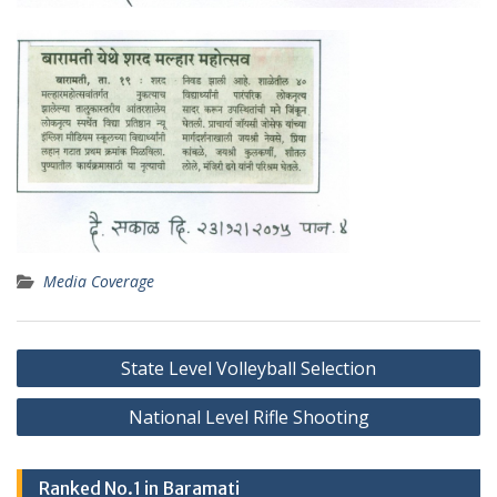
Media Coverage
Post
State Level Volleyball Selection
navigation
National Level Rifle Shooting
Ranked No.1 in Baramati