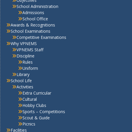
Objectives
School Administration
Admissions
School Office
Awards & Recognitions
School Examinations
Competitive Examinations
Why VPNEMS
VPNEMS Staff
Discipline
Rules
Uniform
Library
School Life
Activities
Extra Curricular
Cultural
Hobby Clubs
Sports – Competitions
Scout & Guide
Picnics
Facilities