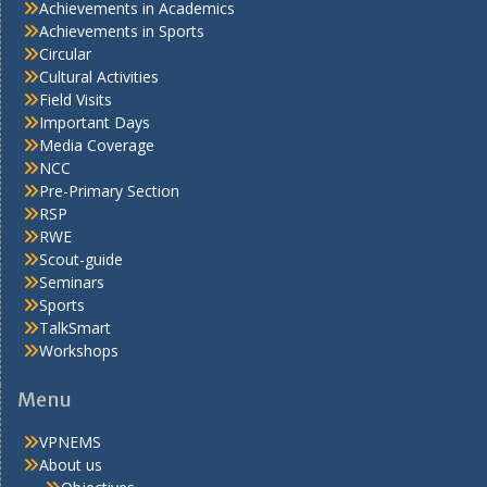
Achievements in Academics
Achievements in Sports
Circular
Cultural Activities
Field Visits
Important Days
Media Coverage
NCC
Pre-Primary Section
RSP
RWE
Scout-guide
Seminars
Sports
TalkSmart
Workshops
Menu
VPNEMS
About us