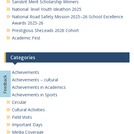
Sanskrit Merit Scholarship Winners
National level Youth Ideathon 2025
National Road Safety Mission 2025–26-School Excellence
Awards 2025-26
Prestigious SheLeads 2026 Cohort
Academic Fest
Categories
Achievements
Feedback
Achievements – cultural
Achievements in Academics
Achievements in Sports
Circular
Cultural Activities
Field Visits
Important Days
Media Coverage