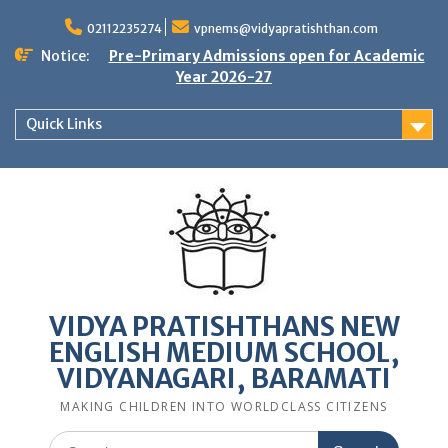
Skip
to
02112235274
vpnems@vidyapratishthan.com
content
Notice:
Pre-Primary Admissions open for Academic
Year 2026-27
Quick Links
VIDYA PRATISHTHANS NEW
ENGLISH MEDIUM SCHOOL,
VIDYANAGARI, BARAMATI
MAKING CHILDREN INTO WORLDCLASS CITIZENS
Search