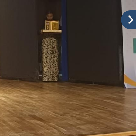
Ranked No.1 in Baramati