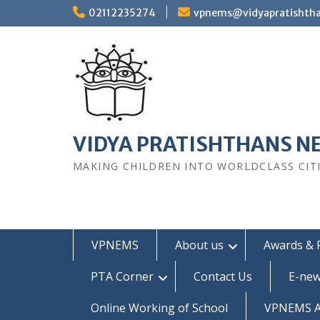
Skip
02112235274
vpnems@vidyapratishth
to
content
VIDYA PRATISHTHANS N
MAKING CHILDREN INTO WORLDCLASS CIT
VPNEMS
About us
Awards & 
PTA Corner
Contact Us
E-new
Online Working of School
VPNEMS Al