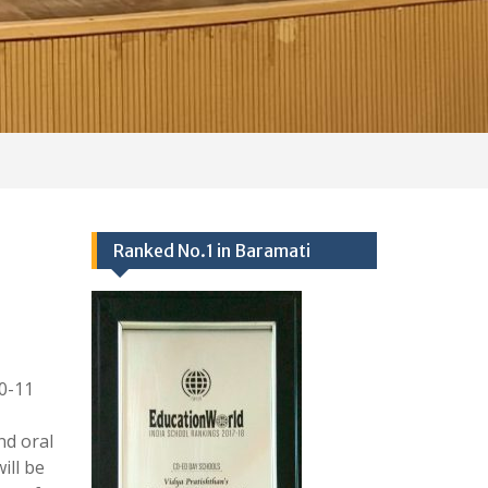
0-11
nd oral
ill be
ts of
tion:-
Events 2024-25
Ranked no.1 school in Baramati
25/09/2017,
Academics