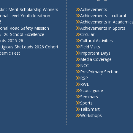
RSP
RWE
Scout-guide
Seminars
Sports
TalkSmart
Workshops