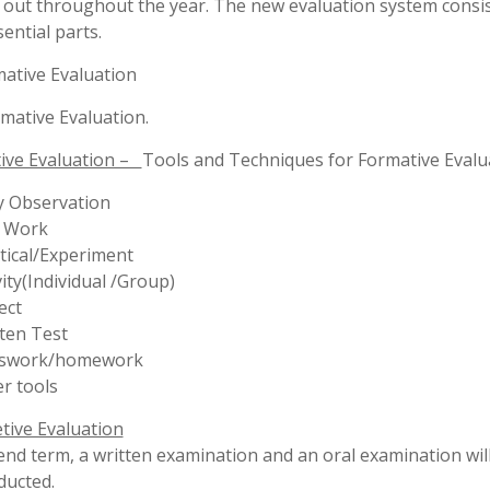
ect
ten Test
sswork/homework
r tools
ive Evaluation
end term, a written examination and an oral examination will
ducted.
IX ,X :-
valuate the progress of the students of Std IX & X regular T
Examinations are conducted.
decision of the Principal in regard to promotion in the
al examination will be final.
student cheating in the paper, by any unfair means is liable
lled from the school.
ication for verification of marks in special case will be consi
discretion of the Principal.