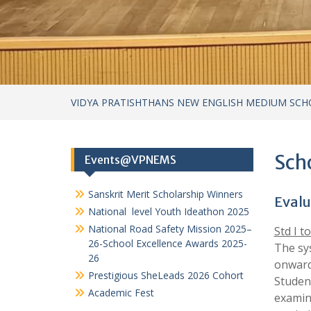
Sanskrit Merit Scholarship Winners
Evalu
National level Youth Ideathon 2025
National Road Safety Mission 2025–
Std I to
26-School Excellence Awards 2025-
The sy
26
onward
Prestigious SheLeads 2026 Cohort
Student
Academic Fest
examina
carrie
two ess
Categories
Form
Achievements
Summ
Achievements – cultural
Achievements in Academics
Format
Achievements in Sports
Dail
Circular
Ora
Cultural Activities
Prac
Field Visits
Acti