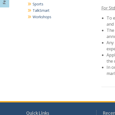
In o
mark
Quick Links
Recen
Cultural Activities
Sans
Circular
Nati
Workshops
202
Seminars
Nati
Sports
202
Achievements
Awa
Field Visits
Pre
Pre-Primary Section
Aca
Scout-guide
Contact Us