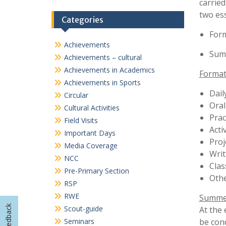
Important Days
Proj
Media Coverage
Writ
NCC
Cla
Pre-Primary Section
Othe
RSP
RWE
Summet
Scout-guide
At the 
Seminars
be con
Sports
For Std 
TalkSmart
Workshops
To e
and 
The 
annu
Any 
expe
Appl
Feedback
the 