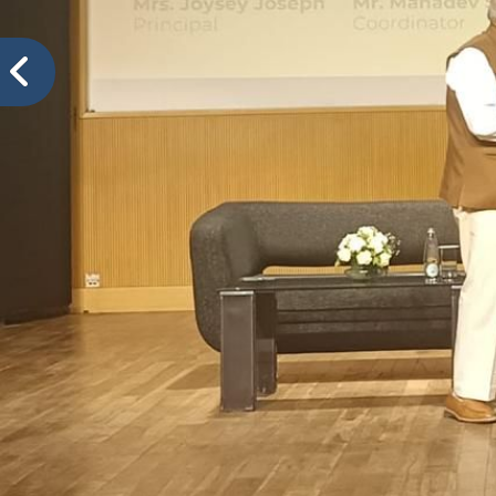
VIDYA PRATISHTHANS NEW ENGLISH MEDIUM SCH
Sch
Events@VPNEMS