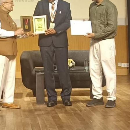
OOL, VIDYANAGARI, BARAMATI
>
About us
>
School Examinations
ool Examinations