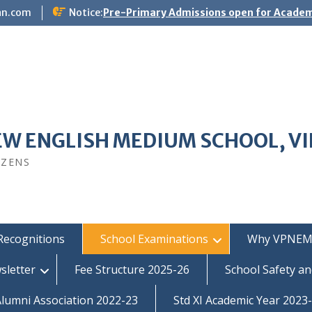
an.com
Notice:
Pre-Primary Admissions open for Academ
EW ENGLISH MEDIUM SCHOOL, V
IZENS
Recognitions
School Examinations
Why VPNEM
sletter
Fee Structure 2025-26
School Safety an
umni Association 2022-23
Std XI Academic Year 2023