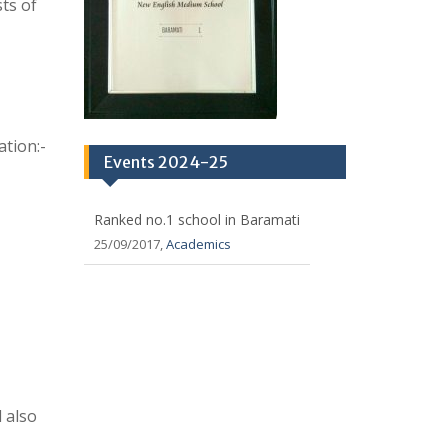
 also
ests
 to be
dered at