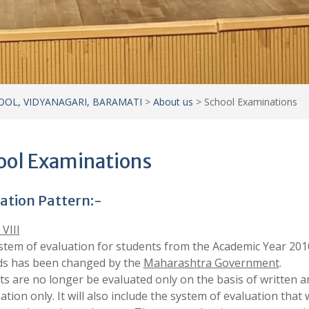
ation Pattern:-
 VIII
stem of evaluation for students from the Academic Year 201
s has been changed by the
Maharashtra Government
.
s are no longer be evaluated only on the basis of written a
tion only. It will also include the system of evaluation that w
d out throughout the year. The new evaluation system consis
ential parts.
ative Evaluation
ative Evaluation.
ive Evaluation –
Tools and Techniques for Formative Evalua
y Observation
l Work
tical/Experiment
vity(Individual /Group)