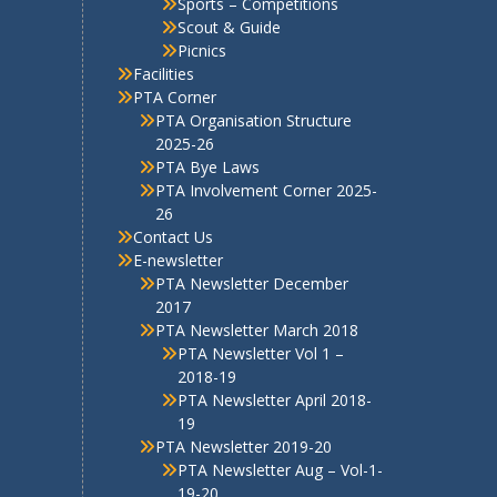
2017
PTA Newsletter March 2018
PTA Newsletter Vol 1 –
2018-19
PTA Newsletter April 2018-
19
PTA Newsletter 2019-20
PTA Newsletter Aug – Vol-1-
19-20
PTA Newsletter Jan Vol-2
2019-20
PTA Newsletter Apr Vol-3
2019-20
PTA Newsletter 2020-21
PTA Newsletter Aug Vol-1
2020-21
PTA Newsletter Vol 2 Jan
2021
PTA Newsletter 2021-22
PTA E-Newsletter Volume 1
2021-22