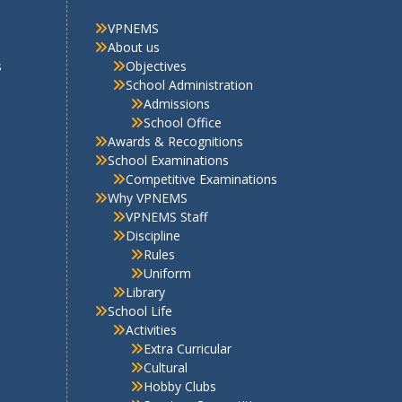
Discipline
Rules
Uniform
Library
School Life
Activities
Extra Curricular
Cultural
Hobby Clubs
Sports – Competitions
Scout & Guide
Picnics
Facilities
PTA Corner
PTA Organisation Structure
2025-26
PTA Bye Laws
PTA Involvement Corner 2025-
26
Contact Us
E-newsletter
PTA Newsletter December