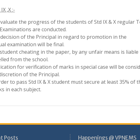
rder to pass Std IX & X student must secure at least 35% of t
s in each subject.
t Posts
Happenings @ VPNEMS
krit Merit Scholarship Winners
Achievements
onal level Youth Ideathon
Achievements – cultural
5
Achievements in Academic
onal Road Safety Mission
Achievements in Sports
5–26-School Excellence
Circular
rds 2025-26
Cultural Activities
stigious SheLeads 2026 Cohort
Field Visits
demic Fest
Important Days
Media Coverage
NCC
Pre-Primary Section