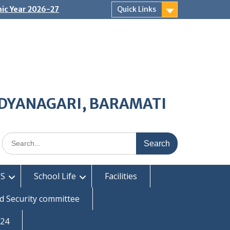
ic Year 2026-27
Quick Links
IDYANAGARI, BARAMATI
Search
for:
S
School Life
Facilities
d Security committee
-24