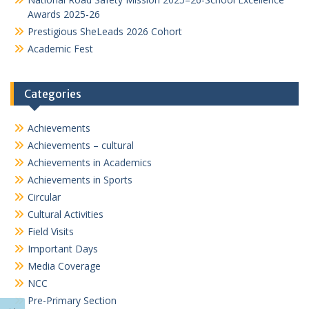
Awards 2025-26
Prestigious SheLeads 2026 Cohort
Academic Fest
Categories
Achievements
Achievements – cultural
Achievements in Academics
Achievements in Sports
Circular
Cultural Activities
Field Visits
Important Days
Media Coverage
NCC
Pre-Primary Section