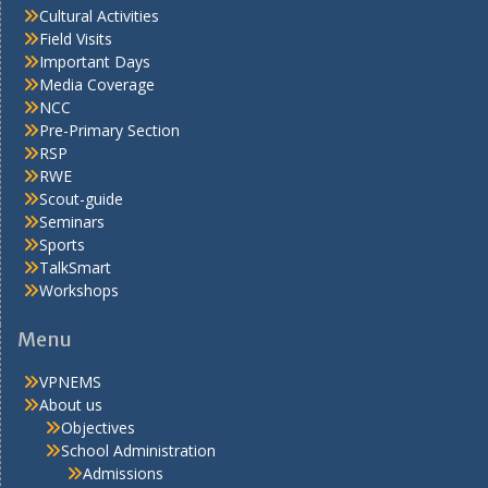
Cultural Activities
Field Visits
Important Days
Media Coverage
NCC
Pre-Primary Section
RSP
RWE
Scout-guide
Seminars
Sports
TalkSmart
Workshops
Menu
VPNEMS
About us
Objectives
School Administration
Admissions