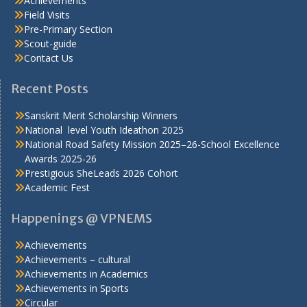
Achievements
Field Visits
Pre-Primary Section
Scout-guide
Contact Us
Recent Posts
Sanskrit Merit Scholarship Winners
National level Youth Ideathon 2025
National Road Safety Mission 2025–26-School Excellence
Awards 2025-26
Prestigious SheLeads 2026 Cohort
Academic Fest
Happenings @ VPNEMS
Achievements
Achievements – cultural
Achievements in Academics
Achievements in Sports
Circular