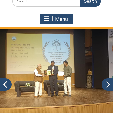
for:
Menu