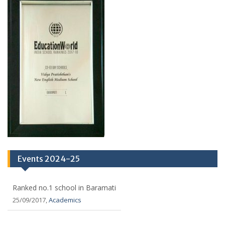
Events 2024-25
Ranked no.1 school in Baramati
25/09/2017,
Academics