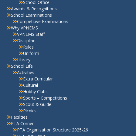
School Office
Awards & Recognitions
School Examinations
Competitive Examinations
Why VPNEMS
VPNEMS Staff
Discipline
Rules
Uniform
Library
School Life
Activities
Extra Curricular
Cultural
Hobby Clubs
Sports – Competitions
Scout & Guide
Picnics
Facilities
PTA Corner
PTA Organisation Structure 2025-26