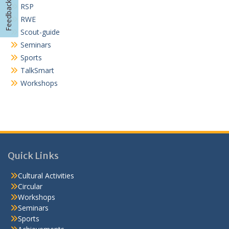
Feedback
RSP
RWE
Scout-guide
Seminars
Sports
TalkSmart
Workshops
Quick Links
Cultural Activities
Circular
Workshops
Seminars
Sports