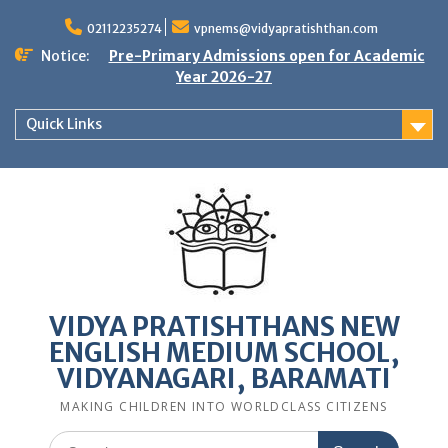
Skip
to
02112235274
vpnems@vidyapratishthan.com
content
Notice:
Pre-Primary Admissions open for Academic
Year 2026-27
Quick Links
VIDYA PRATISHTHANS NEW
ENGLISH MEDIUM SCHOOL,
VIDYANAGARI, BARAMATI
MAKING CHILDREN INTO WORLDCLASS CITIZENS
Search