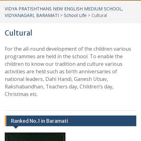
VIDYA PRATISHTHANS NEW ENGLISH MEDIUM SCHOOL,
VIDYANAGARI, BARAMATI
>
School Life
>
Cultural
Cultural
For the all-round development of the children various
programmes are held in the school. To enable the
children to know our tradition and culture various
activities are held such as birth anniversaries of
national leaders, Dahi Handi, Ganesh Utsav,
Rakshabandhan, Teachers day, Children’s day,
Christmas etc.
Ranked No.1 in Baramati