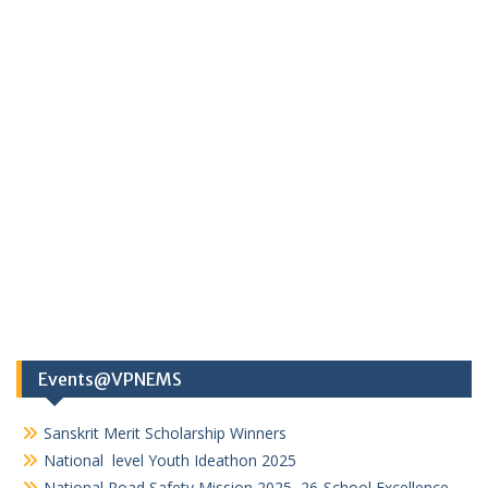
Events@VPNEMS
Sanskrit Merit Scholarship Winners
National level Youth Ideathon 2025
National Road Safety Mission 2025–26-School Excellence