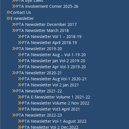
PTA Bye Laws
PTA Involvement Corner 2025-26
Contact Us
E-newsletter
PTA Newsletter December 2017
PTA Newsletter March 2018
PTA Newsletter Vol 1 – 2018-19
PTA Newsletter April 2018-19
PTA Newsletter 2019-20
PTA Newsletter Aug – Vol-1-19-20
PTA Newsletter Jan Vol-2 2019-20
PTA Newsletter Apr Vol-3 2019-20
PTA Newsletter 2020-21
PTA Newsletter Aug Vol-1 2020-21
PTA Newsletter Vol 2 Jan 2021
PTA Newsletter 2021-22
PTA E-Newsletter Volume 1 2021-22
PTA Newsletter Volume 2 Nov 2022
PTA Newsletter Vol3 April 2021
PTA Newsletter 2022-23
PTA Newsletter Vol-1 August 2022
PTA Newletter Vol 2 Dec.2022