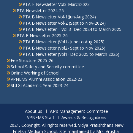
PTA-E-Newsletter Vol3-March2023
PTA Newsletter 2024-25
PTA E-Newsletter Vol-1(Jun-Aug 2024)
PTA E-Newsletter Vol-2 (Sept to Nov-2024)
PTA E-Newsletter – Vol 3- Dec 2024 to March 2025
PTA E-Newsletter 2025-26
PTA E-Newsletter (Vol1- June to Aug 2025)
PTA E-Newsletter (Vol2- Sept to Nov 2025)
PTA E-Newsletter (Vol1- Dec 2025 to March 2026)
Fee Structure 2025-26
School Safety and Security committee
Online Working of School
VPNEMS Alumni Association 2022-23
Std XI Academic Year 2023-24
About us
V.P’s Management Committee
VPNEMS Staff
Awards & Recognitions
2021, Copyright. All rights reserved. Vidya Pratishthans New
English Medium School. Site maintained by-Mrs. Vrushali