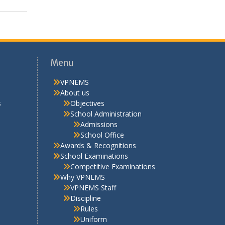
Menu
VPNEMS
About us