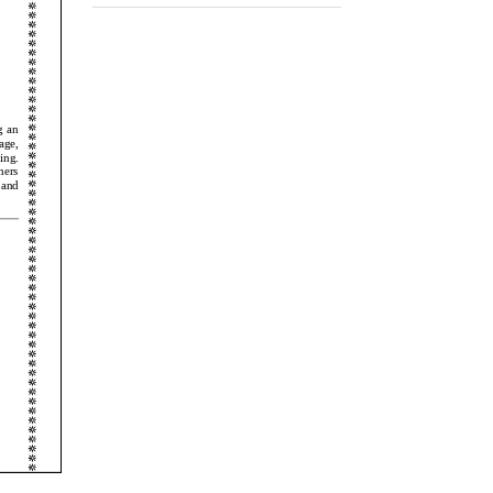
Events 2024-25
Ranked no.1 school in Baramati
25/09/2017,
Academics