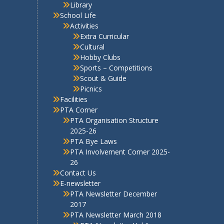
s
Objectives
School Administration
Admissions
School Office
Awards & Recognitions
School Examinations
Competitive Examinations
Why VPNEMS
VPNEMS Staff
Discipline
Rules
Uniform
Library
School Life
Activities
Extra Curricular
Cultural
Hobby Clubs
Sports – Competitions
Scout & Guide
Picnics