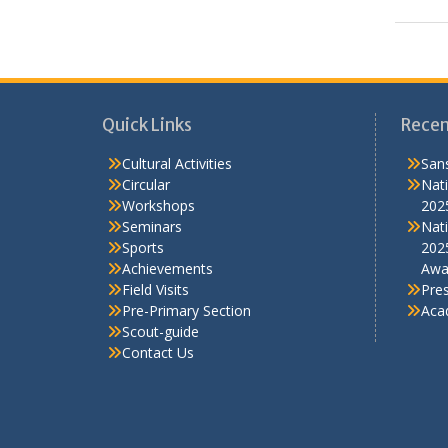
Sports
TalkSmart
Workshops
Quick Links
Recen
Cultural Activities
Sans
Circular
Nati