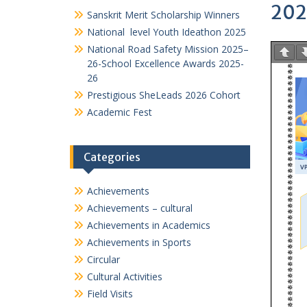
VIDYA PRATISHTHANS NEW ENGLISH MEDIUM SCH
PTA
Events@VPNEMS
202
Sanskrit Merit Scholarship Winners
National level Youth Ideathon 2025
National Road Safety Mission 2025–
26-School Excellence Awards 2025-
26
Prestigious SheLeads 2026 Cohort
Academic Fest