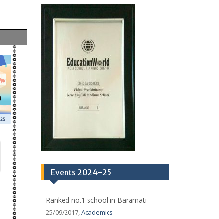
ov 2025)
Ranked No.1 in Baramati