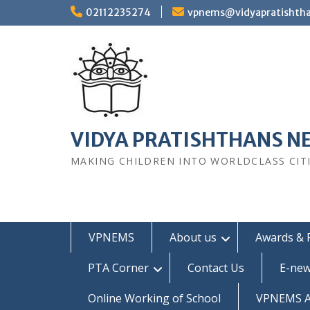
Skip
02112235274
vpnems@vidyapratishth
to
content
VIDYA PRATISHTHANS N
MAKING CHILDREN INTO WORLDCLASS CIT
VPNEMS
About us
Awards & 
PTA Corner
Contact Us
E-new
Online Working of School
VPNEMS Al