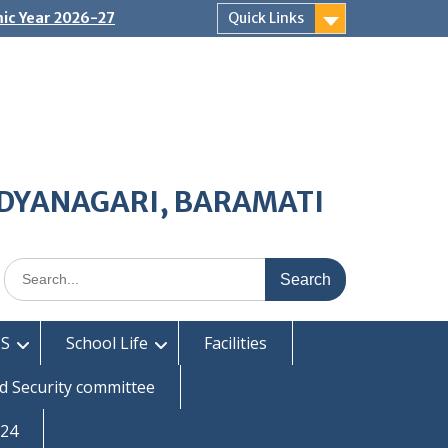
ic Year 2026-27
Quick Links
IDYANAGARI, BARAMATI
Search
for:
S
School Life
Facilities
d Security committee
-24