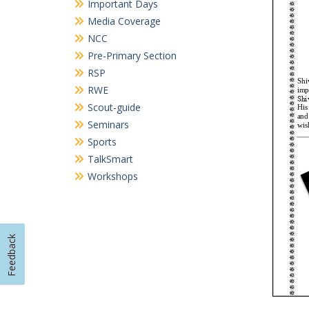
Categories
Achievements
Achievements – cultural
Achievements in Academics
Achievements in Sports
Circular
Cultural Activities
Field Visits
Important Days
Media Coverage
NCC
Pre-Primary Section
Feedback
RSP
RWE
Scout-guide
Seminars