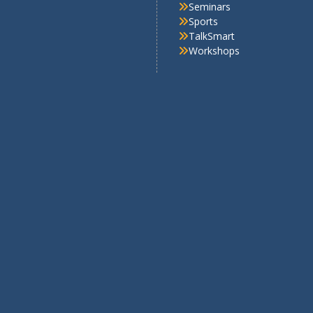
5
Achievements in Academic
onal Road Safety Mission
Achievements in Sports
5–26-School Excellence
Circular
rds 2025-26
Cultural Activities
stigious SheLeads 2026 Cohort
Field Visits
demic Fest
Important Days
Media Coverage
NCC
Pre-Primary Section
RSP
RWE
Scout-guide
Seminars
Sports
TalkSmart
Workshops