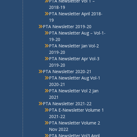
Facilities
PTA Corner
PTA Organisation Structure
2025-26
PTA Bye Laws
PTA Involvement Corner 2025-
26
Contact Us
E-newsletter
PTA Newsletter December
2017
PTA Newsletter March 2018
PTA Newsletter Vol 1 –
2018-19
PTA Newsletter April 2018-
19
PTA Newsletter 2019-20
PTA Newsletter Aug – Vol-1-
19-20
PTA Newsletter Jan Vol-2
2019-20