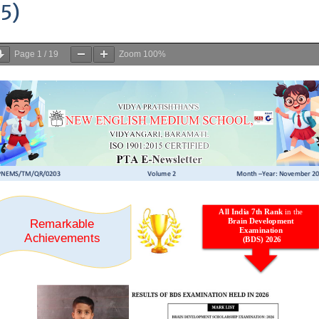
OOL, VIDYANAGARI, BARAMATI
>
PTA E-Newsletter (Vol2- Sept to N
 E-Newsletter (Vol2- Sept to Nov
5)
Page
1
/
19
Zoom
100%