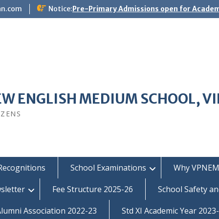
an.com
Notice:
Pre-Primary Admissions open for Academ
EW ENGLISH MEDIUM SCHOOL, V
IZENS
Recognitions
School Examinations
Why VPNEM
sletter
Fee Structure 2025-26
School Safety an
umni Association 2022-23
Std XI Academic Year 2023