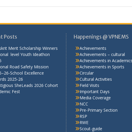
t Posts
Happenings @ VPNEMS
krit Merit Scholarship Winners
Achievements
onal level Youth Ideathon
Achievements – cultural