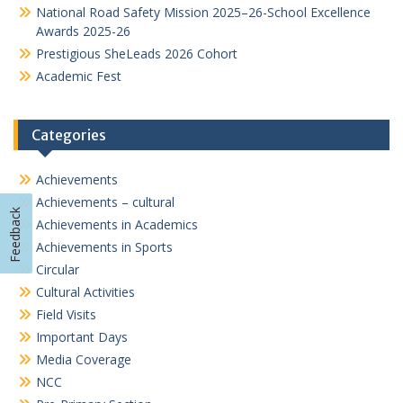
National Road Safety Mission 2025–26-School Excellence
Awards 2025-26
Prestigious SheLeads 2026 Cohort
Academic Fest
Categories
Achievements
Achievements – cultural
Feedback
Achievements in Academics
Achievements in Sports
Circular
Cultural Activities
Field Visits
Important Days
Media Coverage
NCC