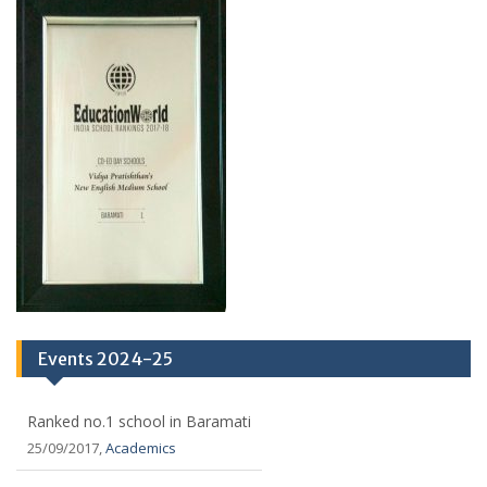
Events 2024-25
Ranked no.1 school in Baramati
25/09/2017,
Academics