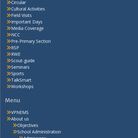
Circular
Cultural Activities
Field Visits
Important Days
Media Coverage
NCC
Pre-Primary Section
RSP
RWE
Scout-guide
Seminars
Sports
TalkSmart
Workshops
Menu
VPNEMS
About us
Objectives
School Administration