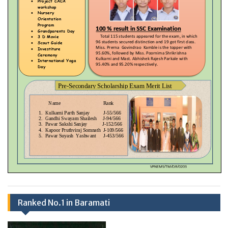
Ranked No.1 in Baramati