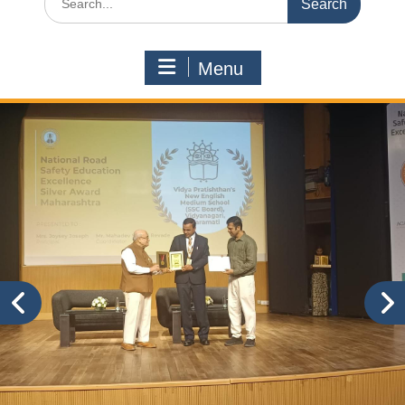
for:
Menu