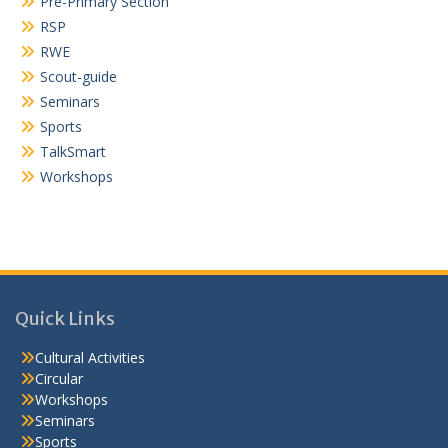
Pre-Primary Section
RSP
RWE
Scout-guide
Seminars
Sports
TalkSmart
Workshops
Quick Links
Cultural Activities
Circular
Workshops
Seminars
Sports