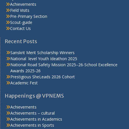
Achievements
Field Visits
Pre-Primary Section
Scout-guide
Contact Us
Recent Posts
Sanskrit Merit Scholarship Winners
National level Youth Ideathon 2025
National Road Safety Mission 2025–26-School Excellence
Awards 2025-26
Prestigious SheLeads 2026 Cohort
Academic Fest
Happenings @ VPNEMS
Achievements
Achievements – cultural
Achievements in Academics
Achievements in Sports