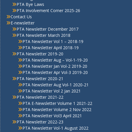
PTA Bye Laws
PTA Involvement Corner 2025-26
Contact Us
E-newsletter
PTA Newsletter December 2017
PTA Newsletter March 2018
PTA Newsletter Vol 1 – 2018-19
PTA Newsletter April 2018-19
PTA Newsletter 2019-20
PTA Newsletter Aug – Vol-1-19-20
PTA Newsletter Jan Vol-2 2019-20
PTA Newsletter Apr Vol-3 2019-20
PTA Newsletter 2020-21
PTA Newsletter Aug Vol-1 2020-21
PTA Newsletter Vol 2 Jan 2021
PTA Newsletter 2021-22
PTA E-Newsletter Volume 1 2021-22
PTA Newsletter Volume 2 Nov 2022
PTA Newsletter Vol3 April 2021
PTA Newsletter 2022-23
PTA Newsletter Vol-1 August 2022