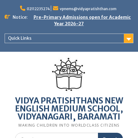
Skip
to
02112235274
vpnems@vidyapratishthan.com
content
Notice:
Pre-Primary Admissions open for Academic
Year 2026-27
Quick Links
VIDYA PRATISHTHANS NEW
ENGLISH MEDIUM SCHOOL,
VIDYANAGARI, BARAMATI
MAKING CHILDREN INTO WORLDCLASS CITIZENS
Search