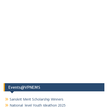
Events@VPNEMS
Sanskrit Merit Scholarship Winners
National level Youth Ideathon 2025