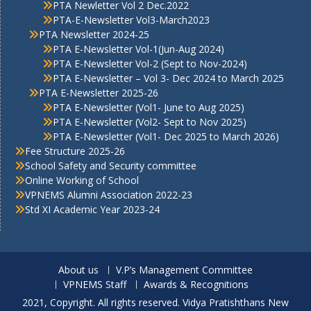
PTA Newletter Vol 2 Dec.2022
PTA-E-Newsletter Vol3-March2023
PTA Newsletter 2024-25
PTA E-Newsletter Vol-1(Jun-Aug 2024)
PTA E-Newsletter Vol-2 (Sept to Nov-2024)
PTA E-Newsletter – Vol 3- Dec 2024 to March 2025
PTA E-Newsletter 2025-26
PTA E-Newsletter (Vol1- June to Aug 2025)
PTA E-Newsletter (Vol2- Sept to Nov 2025)
PTA E-Newsletter (Vol1- Dec 2025 to March 2026)
Fee Structure 2025-26
School Safety and Security committee
Online Working of School
VPNEMS Alumni Association 2022-23
Std XI Academic Year 2023-24
About us
V.P’s Management Committee
VPNEMS Staff
Awards & Recognitions
2021, Copyright. All rights reserved. Vidya Pratishthans New