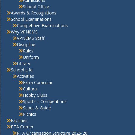
Admissions
School Office
Awards & Recognitions
School Examinations
Competitive Examinations
Why VPNEMS
VPNEMS Staff
Discipline
Rules
Uniform
Library
School Life
Activities
Extra Curricular
Cultural
Hobby Clubs
Sports – Competitions
Scout & Guide
Picnics
Facilities
PTA Corner
PTA Organisation Structure 2025-26