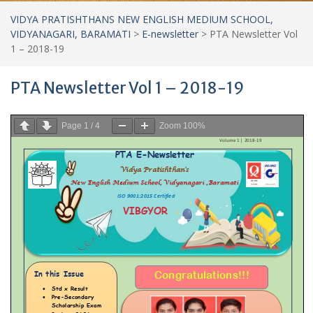
VIDYA PRATISHTHANS NEW ENGLISH MEDIUM SCHOOL,
VIDYANAGARI, BARAMATI
>
E-newsletter
>
PTA Newsletter Vol
1 – 2018-19
PTA Newsletter Vol 1 – 2018-19
Page
1
/
4
Zoom
100%