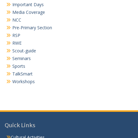
Important Days
Media Coverage
NCC
Pre-Primary Section
RSP
RWE
Scout-guide
Seminars
Sports
TalkSmart
Workshops
Quick Links
Cultural Activities