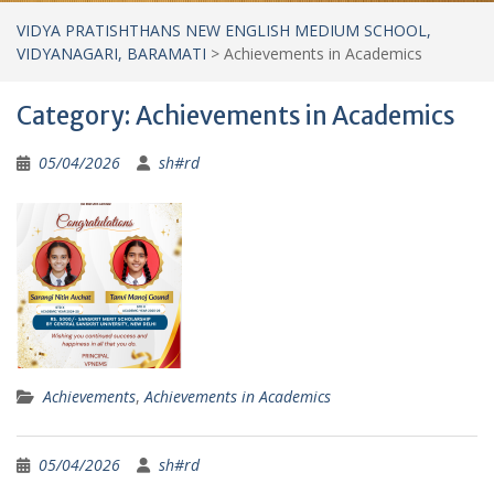
VIDYA PRATISHTHANS NEW ENGLISH MEDIUM SCHOOL,
VIDYANAGARI, BARAMATI
>
Achievements in Academics
Category:
Achievements in Academics
05/04/2026
sh#rd
Achievements
,
Achievements in Academics
05/04/2026
sh#rd