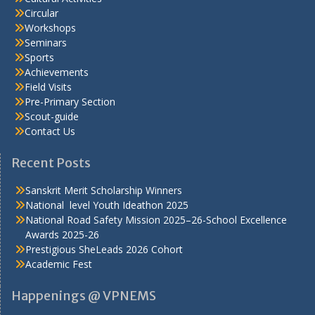
Circular
Workshops
Seminars
Sports
Achievements
Field Visits
Pre-Primary Section
Scout-guide
Contact Us
Recent Posts
Sanskrit Merit Scholarship Winners
National level Youth Ideathon 2025
National Road Safety Mission 2025–26-School Excellence
Awards 2025-26
Prestigious SheLeads 2026 Cohort
Academic Fest
Happenings @ VPNEMS