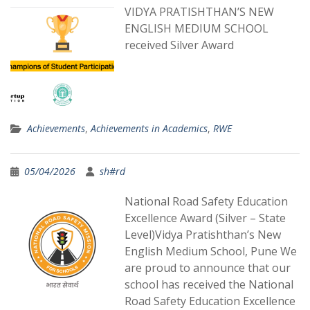
VIDYA PRATISHTHAN’S NEW
ENGLISH MEDIUM SCHOOL
received Silver Award
Achievements
,
Achievements in Academics
,
RWE
05/04/2026
sh#rd
National Road Safety Education
Excellence Award (Silver – State
Level)Vidya Pratishthan’s New
English Medium School, Pune We
are proud to announce that our
school has received the National
Road Safety Education Excellence