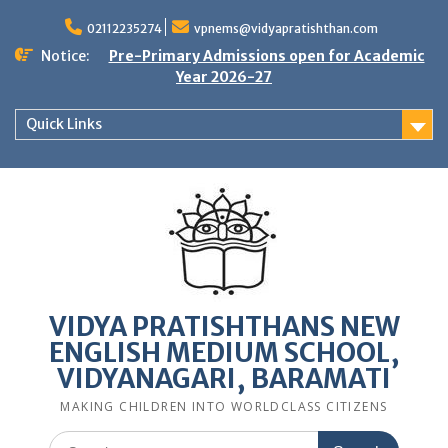
Skip
to
02112235274
vpnems@vidyapratishthan.com
content
Notice:
Pre-Primary Admissions open for Academic
Year 2026-27
Quick Links
VIDYA PRATISHTHANS NEW
ENGLISH MEDIUM SCHOOL,
VIDYANAGARI, BARAMATI
MAKING CHILDREN INTO WORLDCLASS CITIZENS
Search