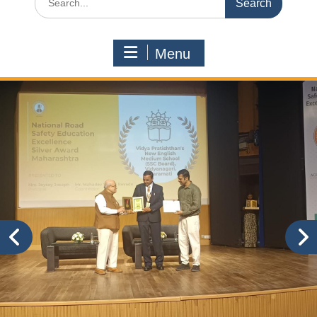
for:
Menu