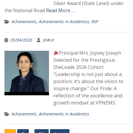
Silver Award (State Level) under
the National Road
Read More …
Achievements
,
Achievements in Academics
,
RSP
05/04/2026
sh#rd
Principal Mrs. Joysey Joseph
Selected for the Prestigious
SheLeads 2026 Cohort
“Leadership is not just about a
position; it’s about the vision to
inspire change.” Our Pride: A
reflection of the excellence and
growth mindset at VPNEMS.
Achievements
,
Achievements in Academics