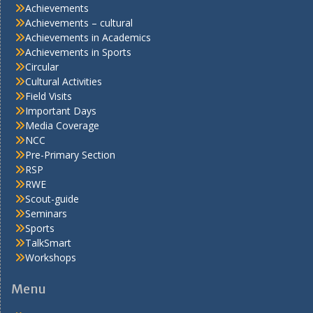
Achievements
Achievements – cultural
Achievements in Academics
Achievements in Sports
Circular
Cultural Activities
Field Visits
Important Days
Media Coverage
NCC
Pre-Primary Section
RSP
RWE
Scout-guide
Seminars
Sports
TalkSmart
Workshops
Menu