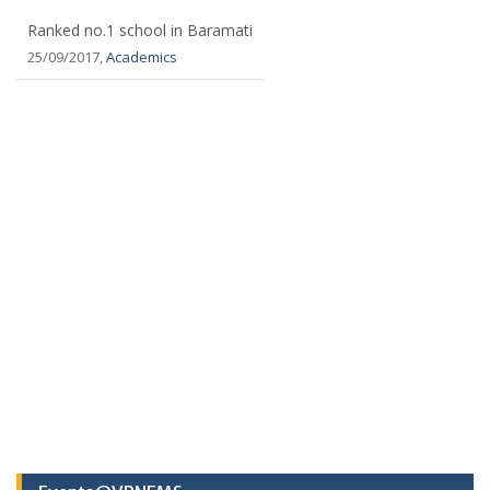
Ranked no.1 school in Baramati
25/09/2017,
Academics