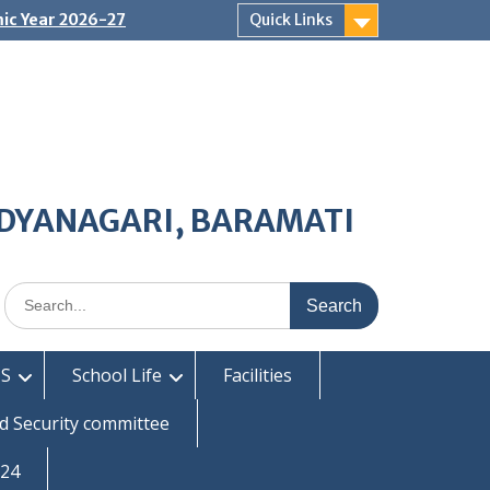
ic Year 2026-27
Quick Links
IDYANAGARI, BARAMATI
Search
for:
S
School Life
Facilities
d Security committee
-24