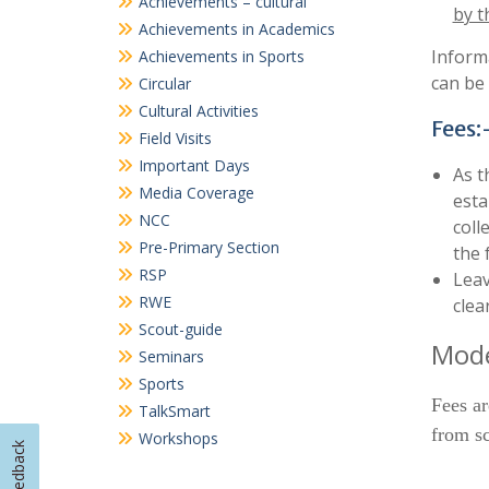
Achievements – cultural
by t
Achievements in Academics
Informa
Achievements in Sports
can be 
Circular
Cultural Activities
Fees:
Field Visits
Important Days
As t
Media Coverage
esta
NCC
coll
Pre-Primary Section
the 
RSP
Leav
RWE
clea
Scout-guide
Mode
Seminars
Sports
Fees ar
TalkSmart
from sc
Workshops
Feedback