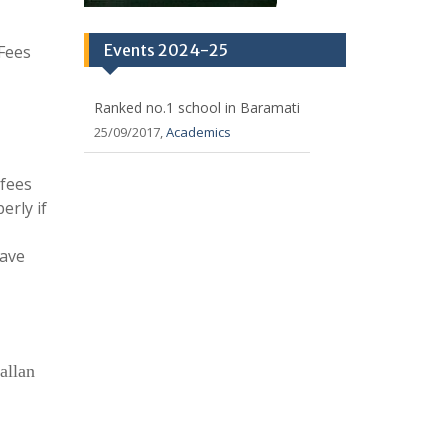
Events 2024-25
 Fees
Ranked no.1 school in Baramati
25/09/2017,
Academics
 fees
erly if
have
allan