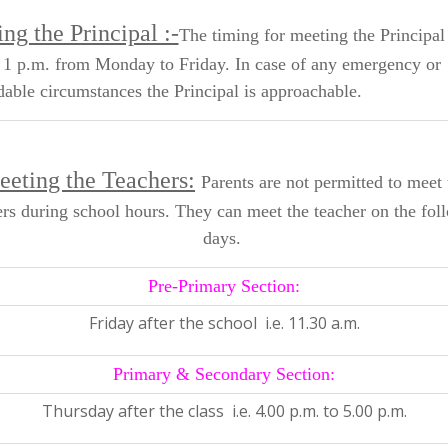
ng the Principal :-
The timing for meeting the Principal 
 1 p.m. from Monday to Friday. In case of any emergency or
able circumstances the Principal is approachable.
eting the Teachers:
Parents are not permitted to meet 
ers during school hours. They can meet the teacher on the fol
days.
Pre-Primary Section:
Friday after the school i.e. 11.30 a.m.
Primary & Secondary Section:
Thursday after the class i.e. 4.00 p.m. to 5.00 p.m.