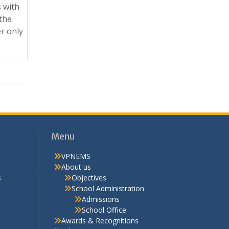
 with
 the
r only
Menu
VPNEMS
About us
s
Objectives
School Administration
Admissions
School Office
Awards & Recognitions