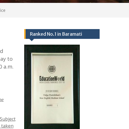
ice
Ranked No.1 in Baramati
nd
ay to
0 a.m.
he
 Subject
 taken