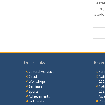
esta
reg
stude
Quick Links
Recen
Cultural Activities
Sans
Circular
Nati
Workshops
202
Seminars
Nati
Sports
202
Achievements
Awa
Field Visits
Pre