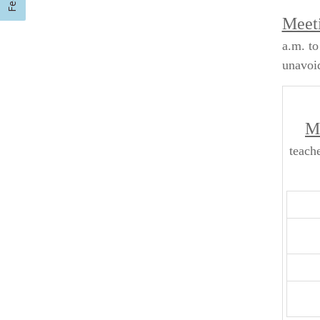
Meeti
a.m. to
unavoid
Me
teach