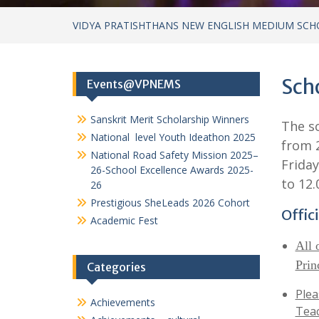
VIDYA PRATISHTHANS NEW ENGLISH MEDIUM SCH
Scho
Events@VPNEMS
Sanskrit Merit Scholarship Winners
The sc
National level Youth Ideathon 2025
from 2
National Road Safety Mission 2025–
Friday
26-School Excellence Awards 2025-
to 12.
26
Prestigious SheLeads 2026 Cohort
Offic
Academic Fest
All 
Prin
Categories
Plea
Achievements
Teac