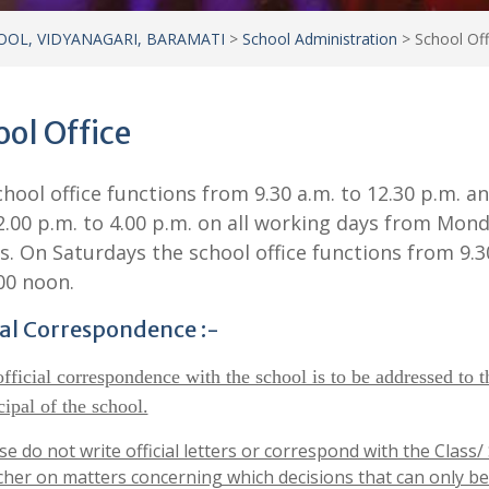
OOL, VIDYANAGARI, BARAMATI
>
School Administration
>
School Off
ol Office
hool office functions from 9.30 a.m. to 12.30 p.m. a
.00 p.m. to 4.00 p.m. on all working days from Mond
s. On Saturdays the school office functions from 9.3
00 noon.
ial Correspondence :-
official correspondence with the school is to be addressed to t
cipal of the school.
se do not write official letters or correspond with the Class/
her on matters concerning which decisions that can only be