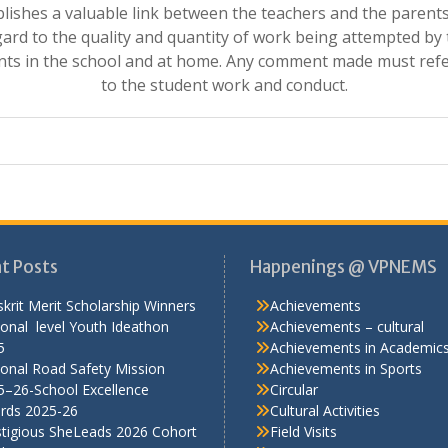
blishes a valuable link between the teachers and the parents
ard to the quality and quantity of work being attempted by
nts in the school and at home. Any comment made must refe
to the student work and conduct.
t Posts
Happenings @ VPNEMS
krit Merit Scholarship Winners
Achievements
onal level Youth Ideathon
Achievements – cultural
5
Achievements in Academic
onal Road Safety Mission
Achievements in Sports
5–26-School Excellence
Circular
rds 2025-26
Cultural Activities
stigious SheLeads 2026 Cohort
Field Visits