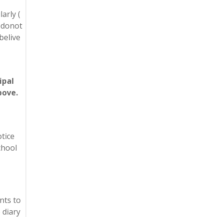
arly (
e donot
belive
ipal
bove.
otice
chool
nts to
 diary