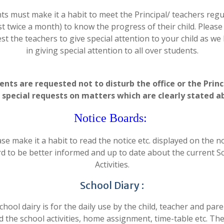
ts must make it a habit to meet the Principal/ teachers regul
st twice a month) to know the progress of their child. Pleas
st the teachers to give special attention to your child as we 
in giving special attention to all over students.
ents are requested not to disturb the office or the Princ
 special requests on matters which are clearly stated a
Notice Boards:
se make it a habit to read the notice etc. displayed on the n
d to be better informed and up to date about the current S
Activities.
School Diary :
chool dairy is for the daily use by the child, teacher and pare
d the school activities, home assignment, time-table etc. The