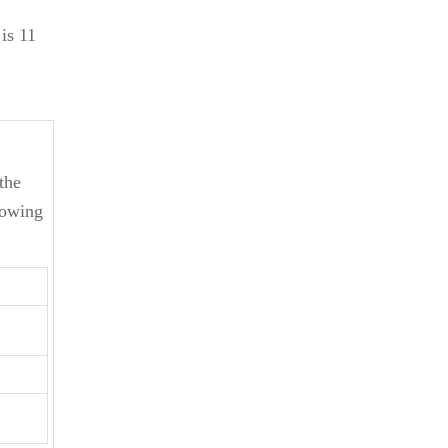
is 11
the
lowing