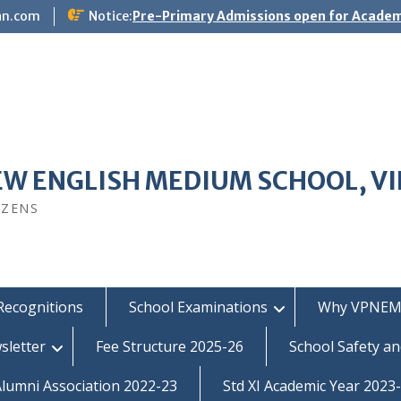
an.com
Notice:
Pre-Primary Admissions open for Academ
EW ENGLISH MEDIUM SCHOOL, V
IZENS
Recognitions
School Examinations
Why VPNEM
sletter
Fee Structure 2025-26
School Safety an
umni Association 2022-23
Std XI Academic Year 2023