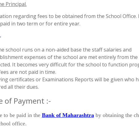
he Principal.
tion regarding fees to be obtained from the School Office.
paid in two term or for entire year.
-
he school runs on a non-aided base the staff salaries and
blishment expenses of the school are met entirely from the
ected. It becomes very difficult for the school to function prop
fees are not paid in time.
ing certificates or Examinations Reports will be given who 
red all their dues.
 of Payment :-
e to be paid in the
Bank of Maharashtra
by obtaining the ch
hool office.