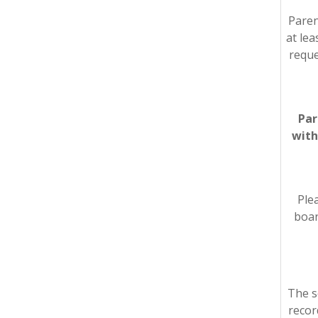
Paren
at lea
reque
Par
with
Plea
boar
The s
recor