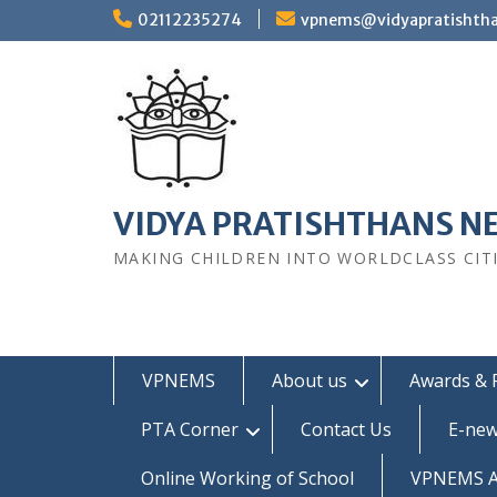
Skip
02112235274
vpnems@vidyapratishth
to
content
VIDYA PRATISHTHANS N
MAKING CHILDREN INTO WORLDCLASS CIT
VPNEMS
About us
Awards & 
PTA Corner
Contact Us
E-new
Online Working of School
VPNEMS Al