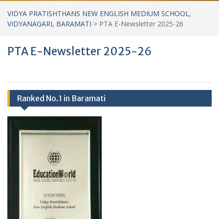
VIDYA PRATISHTHANS NEW ENGLISH MEDIUM SCHOOL,
VIDYANAGARI, BARAMATI
>
PTA E-Newsletter 2025-26
PTA E-Newsletter 2025-26
Ranked No.1 in Baramati