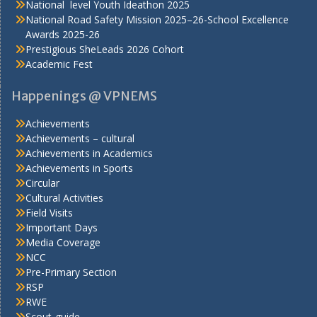
National level Youth Ideathon 2025
National Road Safety Mission 2025–26-School Excellence
Awards 2025-26
Prestigious SheLeads 2026 Cohort
Academic Fest
Happenings @ VPNEMS
Achievements
Achievements – cultural
Achievements in Academics
Achievements in Sports
Circular
Cultural Activities
Field Visits
Important Days
Media Coverage
NCC
Pre-Primary Section
RSP
RWE
Scout-guide