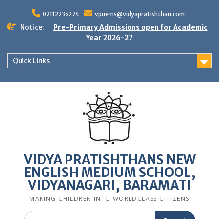
Skip
to
02112235274
vpnems@vidyapratishthan.com
content
Notice:
Pre-Primary Admissions open for Academic
Year 2026-27
Quick Links
VIDYA PRATISHTHANS NEW
ENGLISH MEDIUM SCHOOL,
VIDYANAGARI, BARAMATI
MAKING CHILDREN INTO WORLDCLASS CITIZENS
Search