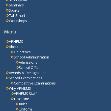
Seminars
Sports
TalkSmart
Workshops
Menu
VPNEMS
About us
Objectives
School Administration
Admissions
School Office
Awards & Recognitions
School Examinations
Competitive Examinations
Why VPNEMS
VPNEMS Staff
Discipline
Rules
Uniform