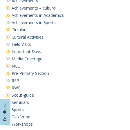
Achievements
Achievements – cultural
Achievements in Academics
Achievements in Sports
Circular
Cultural Activities
Field Visits
Important Days
Media Coverage
NCC
Pre-Primary Section
RSP
RWE
Scout-guide
Seminars
Feedback
Sports
TalkSmart
Workshops