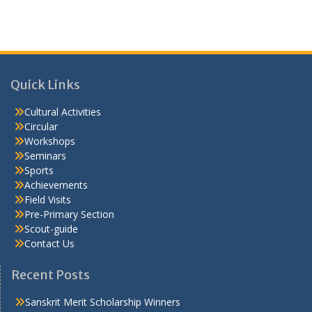
Quick Links
Cultural Activities
Circular
Workshops
Seminars
Sports
Achievements
Field Visits
Pre-Primary Section
Scout-guide
Contact Us
Recent Posts
Sanskrit Merit Scholarship Winners