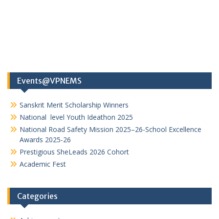
Events@VPNEMS
Sanskrit Merit Scholarship Winners
National level Youth Ideathon 2025
National Road Safety Mission 2025–26-School Excellence
Awards 2025-26
Prestigious SheLeads 2026 Cohort
Academic Fest
Categories