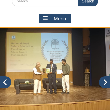
for:
Menu