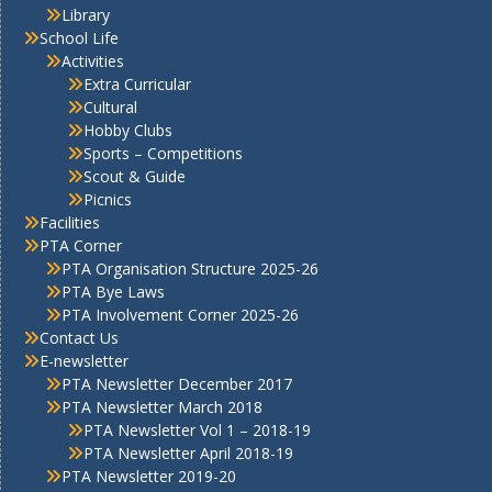
Library
School Life
Activities
Extra Curricular
Cultural
Hobby Clubs
Sports – Competitions
Scout & Guide
Picnics
Facilities
PTA Corner
PTA Organisation Structure 2025-26
PTA Bye Laws
PTA Involvement Corner 2025-26
Contact Us
E-newsletter
PTA Newsletter December 2017
PTA Newsletter March 2018
PTA Newsletter Vol 1 – 2018-19
PTA Newsletter April 2018-19
PTA Newsletter 2019-20