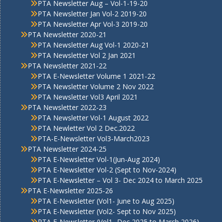
PTA Newsletter Aug – Vol-1-19-20
PTA Newsletter Jan Vol-2 2019-20
PTA Newsletter Apr Vol-3 2019-20
PTA Newsletter 2020-21
PTA Newsletter Aug Vol-1 2020-21
PTA Newsletter Vol 2 Jan 2021
PTA Newsletter 2021-22
PTA E-Newsletter Volume 1 2021-22
PTA Newsletter Volume 2 Nov 2022
PTA Newsletter Vol3 April 2021
PTA Newsletter 2022-23
PTA Newsletter Vol-1 August 2022
PTA Newletter Vol 2 Dec.2022
PTA-E-Newsletter Vol3-March2023
PTA Newsletter 2024-25
PTA E-Newsletter Vol-1(Jun-Aug 2024)
PTA E-Newsletter Vol-2 (Sept to Nov-2024)
PTA E-Newsletter – Vol 3- Dec 2024 to March 2025
PTA E-Newsletter 2025-26
PTA E-Newsletter (Vol1- June to Aug 2025)
PTA E-Newsletter (Vol2- Sept to Nov 2025)
PTA E-Newsletter (Vol1- Dec 2025 to March 2026)