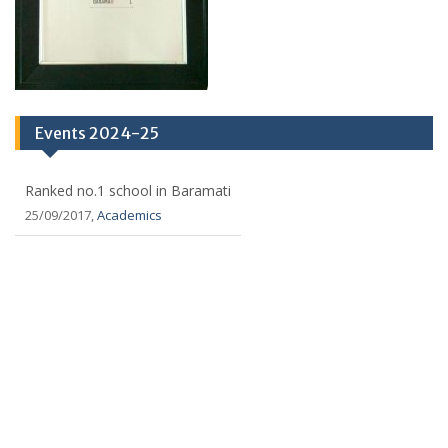
Events 2024-25
Ranked no.1 school in Baramati
25/09/2017,
Academics