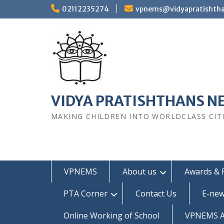
Skip
02112235274
vpnems@vidyapratishth
to
content
VIDYA PRATISHTHANS N
MAKING CHILDREN INTO WORLDCLASS CIT
VPNEMS
About us
Awards & 
PTA Corner
Contact Us
E-new
Online Working of School
VPNEMS Al