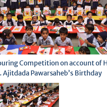
ouring Competition on account of 
. Ajitdada Pawarsaheb’s Birthday