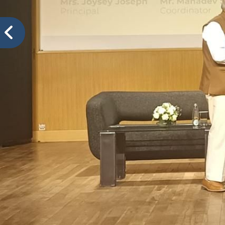
VIDYA PRATISHTHANS NEW ENGLISH MEDIUM SCH
Col
Events@VPNEMS