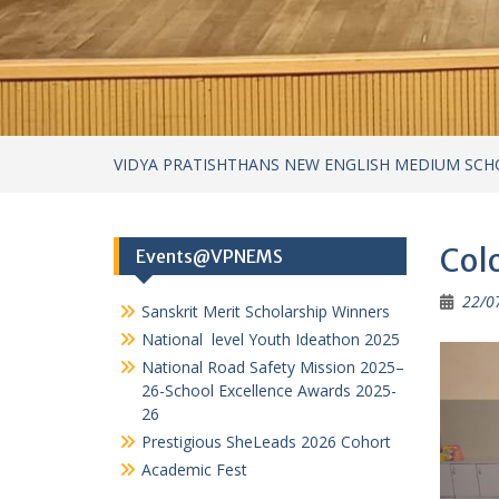
22/0
Sanskrit Merit Scholarship Winners
National level Youth Ideathon 2025
National Road Safety Mission 2025–
26-School Excellence Awards 2025-
26
Prestigious SheLeads 2026 Cohort
Academic Fest
Categories
Achievements
Achievements – cultural
Achievements in Academics
Achievements in Sports
Circular
Cultural Activities
Field Visits