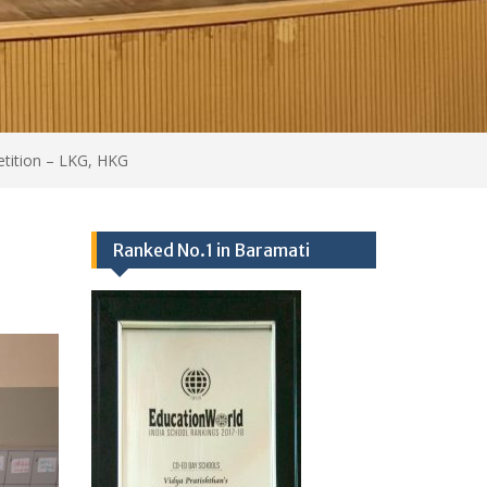
Events 2024-25
Ranked no.1 school in Baramati
25/09/2017,
Academics