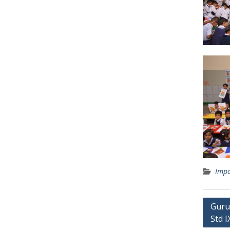
Impo
Post
Guru
Std I
navig
Quick Links
Recen
Cultural Activities
Sans
Circular
Nati
Workshops
202
Seminars
Nati
Sports
202
Achievements
Awa