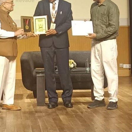
OOL, VIDYANAGARI, BARAMATI
>
Important Days
>
Colouring Compe
ouring Competition – LKG, HKG