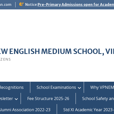
an.com
Notice:
Pre-Primary Admissions open for Academ
EW ENGLISH MEDIUM SCHOOL, V
IZENS
Recognitions
School Examinations
Why VPNEM
sletter
Fee Structure 2025-26
School Safety an
umni Association 2022-23
Std XI Academic Year 2023