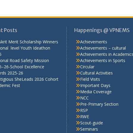
stigious SheLeads 2026 Cohort
Field Visits
demic Fest
Important Days
Media Coverage
NCC
Pre-Primary Section
RSP
RWE
Scout-guide
Seminars
Sports
TalkSmart
Workshops