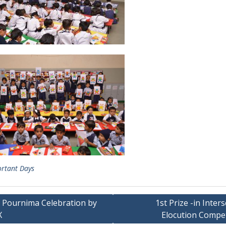
rtant Days
 Pournima Celebration by
1st Prize -in Inter
X
Elocution Compet
ation
t Posts
Happenings @ VPNEMS
krit Merit Scholarship Winners
Achievements
onal level Youth Ideathon
Achievements – cultural
5
Achievements in Academic
onal Road Safety Mission
Achievements in Sports
5–26-School Excellence
Circular
rds 2025-26
Cultural Activities