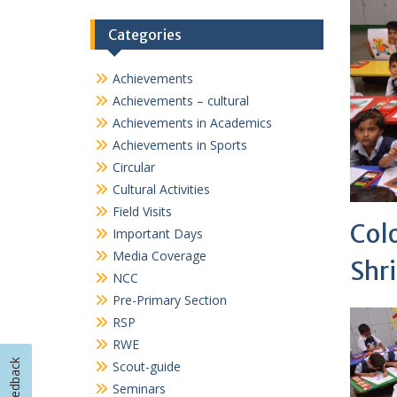
Col
Important Days
Media Coverage
Shri
NCC
Pre-Primary Section
RSP
RWE
Scout-guide
Seminars
Sports
TalkSmart
Workshops
Feedback