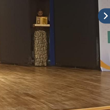
tition – LKG, HKG
Ranked No.1 in Baramati