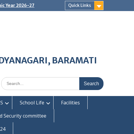
ic Year 2026-27
Quick Links
IDYANAGARI, BARAMATI
Search
for:
S
School Life
Facilities
d Security committee
-24