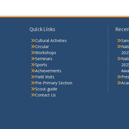
Field Visits
Pre
Pre-Primary Section
Aca
Scout-guide
Contact Us