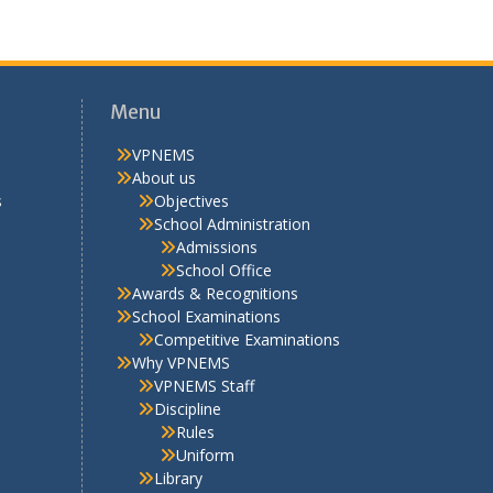
Awards & Recognitions
School Examinations
Competitive Examinations
Why VPNEMS
VPNEMS Staff
Discipline
Rules
Uniform
Library
School Life
Activities
Extra Curricular
Cultural
Hobby Clubs
Sports – Competitions
Scout & Guide
Picnics
Facilities
PTA Corner
PTA Organisation Structure
2025-26