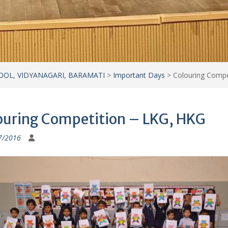
7/2016