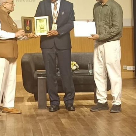
OOL, VIDYANAGARI, BARAMATI
>
Mission
sion