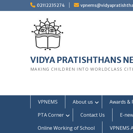
Skip
02112235274
vpnems@vidyapratishth
to
content
VIDYA PRATISHTHANS N
MAKING CHILDREN INTO WORLDCLASS CIT
VPNEMS
About us
Awards & 
PTA Corner
Contact Us
E-new
Online Working of School
VPNEMS Al