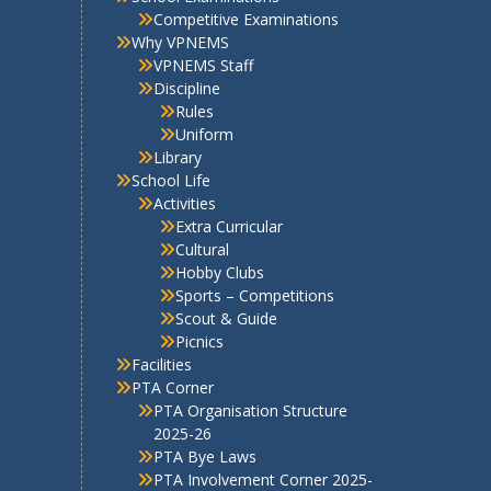
Sports – Competitions
Scout & Guide
Picnics
Facilities
PTA Corner
PTA Organisation Structure
2025-26
PTA Bye Laws
PTA Involvement Corner 2025-
26
Contact Us
E-newsletter
PTA Newsletter December
2017
PTA Newsletter March 2018
PTA Newsletter Vol 1 –
2018-19
PTA Newsletter April 2018-
19
PTA Newsletter 2019-20
PTA Newsletter Aug – Vol-1-