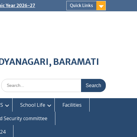
ic Year 2026-27
Quick Links
IDYANAGARI, BARAMATI
Search
for:
S
School Life
Facilities
d Security committee
-24