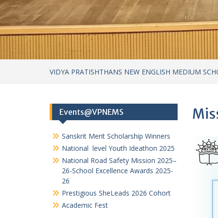
Sanskrit Merit Scholarship Winners
National level Youth Ideathon 2025
National Road Safety Mission 2025–
26-School Excellence Awards 2025-
26
Prestigious SheLeads 2026 Cohort
Academic Fest
Categories
Achievements
Achievements – cultural
Achievements in Academics
Achievements in Sports
Circular
Cultural Activities
Field Visits