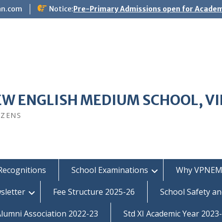
an.com
Notice:
Pre-Primary Admissions open for Academ
EW ENGLISH MEDIUM SCHOOL, V
IZENS
Recognitions
School Examinations
Why VPNEM
sletter
Fee Structure 2025-26
School Safety an
umni Association 2022-23
Std XI Academic Year 2023