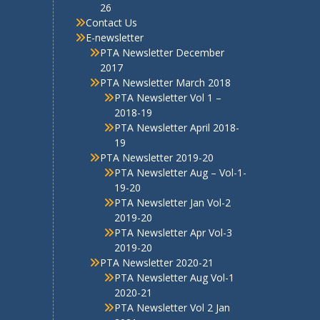
19-20
PTA Newsletter Jan Vol-2
2019-20
PTA Newsletter Apr Vol-3
2019-20
PTA Newsletter 2020-21
PTA Newsletter Aug Vol-1
2020-21
PTA Newsletter Vol 2 Jan
2021
PTA Newsletter 2021-22
PTA E-Newsletter Volume 1
2021-22
PTA Newsletter Volume 2
Nov 2022
PTA Newsletter Vol3 April
2021
PTA Newsletter 2022-23
PTA Newsletter Vol-1
August 2022
PTA Newletter Vol 2
Dec.2022