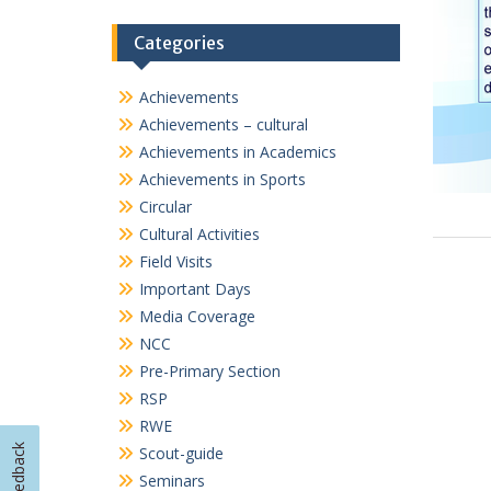
Important Days
Media Coverage
NCC
Pre-Primary Section
RSP
RWE
Scout-guide
Seminars
Sports
TalkSmart
Workshops
Feedback