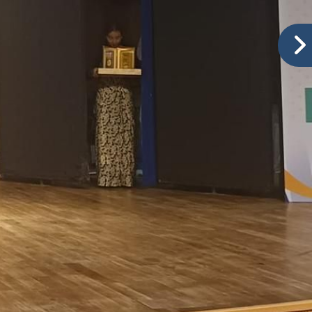
Ranked No.1 in Baramati