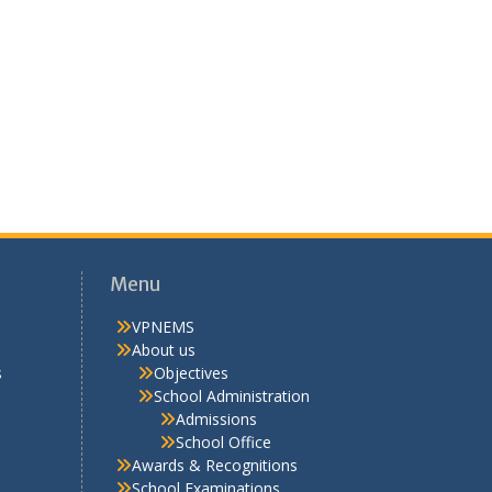
Menu
VPNEMS
About us
s
Objectives
School Administration
Admissions
School Office
Awards & Recognitions
School Examinations
Competitive Examinations
Why VPNEMS
VPNEMS Staff
Discipline
Rules
Uniform
Library
School Life
Activities
Extra Curricular
Cultural
Hobby Clubs