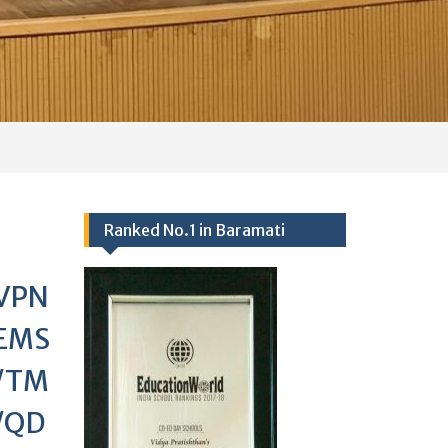
VPN
EMS
/TM
/QD
/02
Events 2024-25
Ranked no.1 school in Baramati
25/09/2017,
Academics