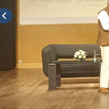
VIDYA PRATISHTHANS NEW ENGLISH MEDIUM SCH
Mis
Events@VPNEMS