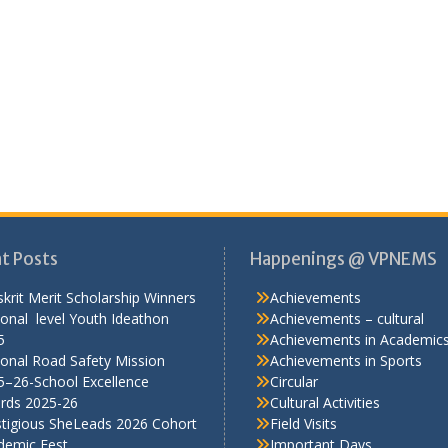
t Posts
Happenings @ VPNEMS
krit Merit Scholarship Winners
Achievements
onal level Youth Ideathon
Achievements – cultural
5
Achievements in Academic
onal Road Safety Mission
Achievements in Sports
5–26-School Excellence
Circular
rds 2025-26
Cultural Activities
stigious SheLeads 2026 Cohort
Field Visits
demic Fest
Important Days
Media Coverage
NCC
Pre-Primary Section
RSP
RWE
Scout-guide
Seminars
Sports
TalkSmart
Workshops