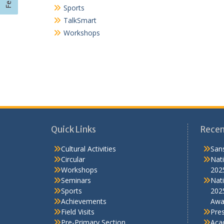
Quick Links
Recen
Cultural Activities
Sans
Circular
Nati
Workshops
202
Seminars
Nati
Sports
202
Achievements
Awa
Field Visits
Pre
Pre-Primary Section
Aca
Scout-guide
Contact Us