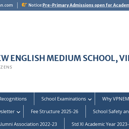
an.com
Notice:
Pre-Primary Admissions open for Academ
EW ENGLISH MEDIUM SCHOOL, V
IZENS
Recognitions
School Examinations
Why VPNEM
sletter
Fee Structure 2025-26
School Safety an
umni Association 2022-23
Std XI Academic Year 2023