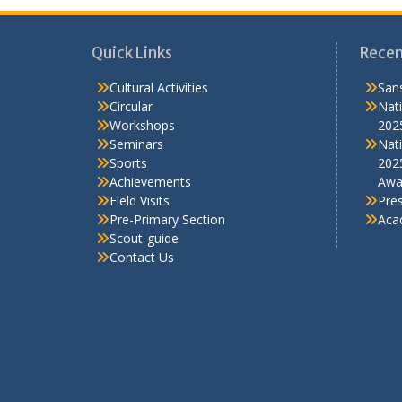
Quick Links
Recen
Cultural Activities
Sans
Circular
Nati
Workshops
202
Seminars
Nati
Sports
202
Achievements
Awa
Field Visits
Pre
Pre-Primary Section
Aca
Scout-guide
Contact Us