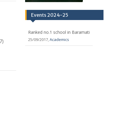
Events 2024-25
Ranked no.1 school in Baramati
25/09/2017,
Academics
7)