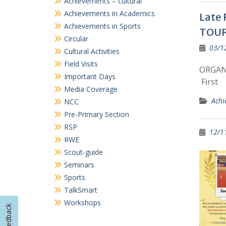
Achievements in Academics
Late 
Achievements in Sports
TOU
Circular
03/1
Cultural Activities
Field Visits
ORGANI
Important Days
First
Media Coverage
Achi
NCC
Pre-Primary Section
RSP
12/1
RWE
Scout-guide
Seminars
Sports
TalkSmart
Workshops
Feedback