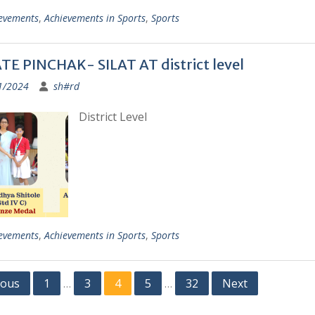
evements
,
Achievements in Sports
,
Sports
E PINCHAK- SILAT AT district level
1/2024
sh#rd
District Level
evements
,
Achievements in Sports
,
Sports
ious
1
3
4
5
32
Next
…
…
ation