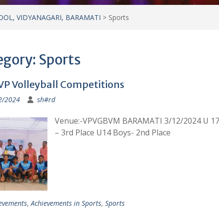
OOL, VIDYANAGARI, BARAMATI
>
Sports
egory:
Sports
VP Volleyball Competitions
2/2024
sh#rd
Venue:-VPVGBVM BARAMATI 3/12/2024 U 17
– 3rd Place U14 Boys- 2nd Place
evements
,
Achievements in Sports
,
Sports