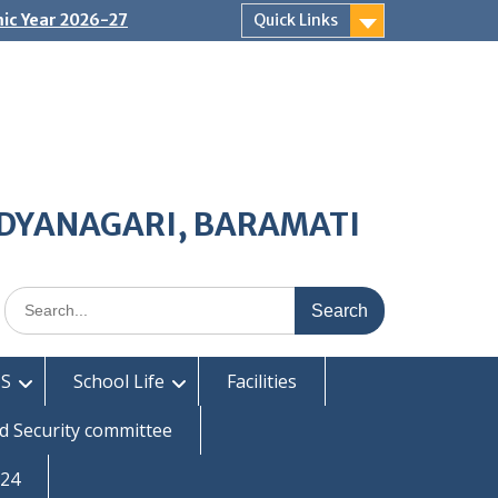
ic Year 2026-27
Quick Links
IDYANAGARI, BARAMATI
Search
for:
S
School Life
Facilities
d Security committee
-24