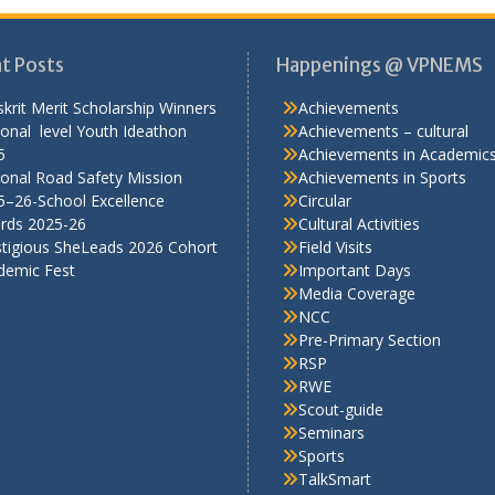
t Posts
Happenings @ VPNEMS
krit Merit Scholarship Winners
Achievements
onal level Youth Ideathon
Achievements – cultural
5
Achievements in Academic
onal Road Safety Mission
Achievements in Sports
5–26-School Excellence
Circular
rds 2025-26
Cultural Activities
stigious SheLeads 2026 Cohort
Field Visits
demic Fest
Important Days
Media Coverage
NCC
Pre-Primary Section
RSP
RWE
Scout-guide
Seminars
Sports
TalkSmart
Workshops