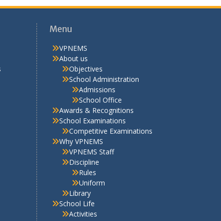
Menu
VPNEMS
About us
s
Objectives
School Administration
Admissions
School Office
Awards & Recognitions
School Examinations
Competitive Examinations
Why VPNEMS
VPNEMS Staff
Discipline
Rules
Uniform
Library
School Life
Activities
Extra Curricular