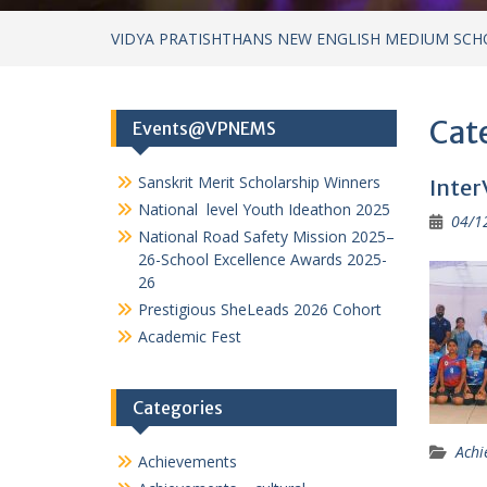
VIDYA PRATISHTHANS NEW ENGLISH MEDIUM SCH
Cat
Events@VPNEMS
Sanskrit Merit Scholarship Winners
Inter
National level Youth Ideathon 2025
04/1
National Road Safety Mission 2025–
26-School Excellence Awards 2025-
26
Prestigious SheLeads 2026 Cohort
Academic Fest
Categories
Achi
Achievements
Achievements – cultural