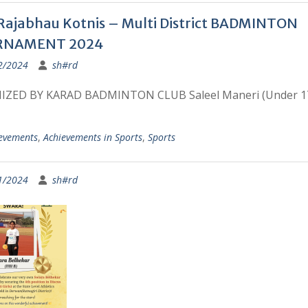
Rajabhau Kotnis – Multi District BADMINTON
RNAMENT 2024
2/2024
sh#rd
ZED BY KARAD BADMINTON CLUB Saleel Maneri (Under 1
evements
,
Achievements in Sports
,
Sports
1/2024
sh#rd