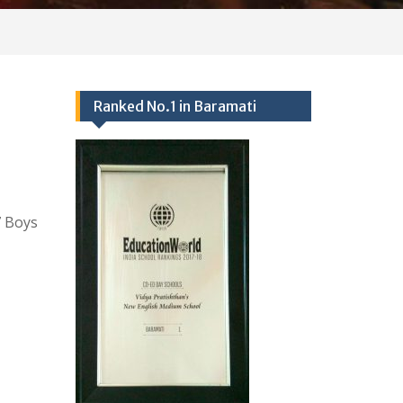
Ranked No.1 in Baramati
 Boys