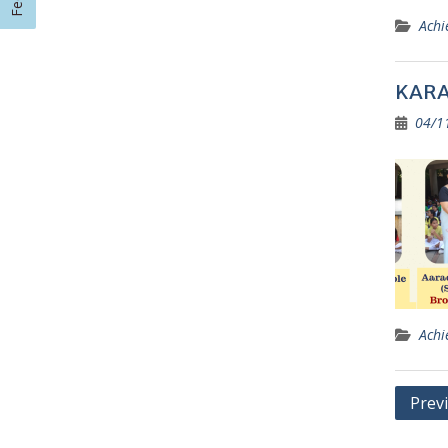
Achi
KARAT
04/1
Achi
Posts
Prev
navig