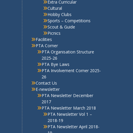
Cultural
Hobby Clubs
Sports – Competitions
Scout & Guide
Picnics
Facilities
PTA Corner
PTA Organisation Structure
2025-26
PTA Bye Laws
PTA Involvement Corner 2025-
26
Contact Us
E-newsletter
PTA Newsletter December
2017
PTA Newsletter March 2018
PTA Newsletter Vol 1 –
2018-19
PTA Newsletter April 2018-
19
PTA Newsletter 2019-20