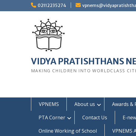
Skip
02112235274
vpnems@vidyapratishth
to
content
VIDYA PRATISHTHANS N
MAKING CHILDREN INTO WORLDCLASS CIT
VPNEMS
About us
Awards & 
PTA Corner
Contact Us
E-new
Online Working of School
VPNEMS Al